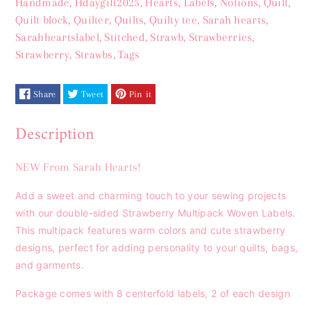
Handmade
,
Hdaygift2025
,
Hearts
,
Labels
,
Notions
,
Quilt
,
Quilt block
,
Quilter
,
Quilts
,
Quilty tee
,
Sarah hearts
,
Sarahheartslabel
,
Stitched
,
Strawb
,
Strawberries
,
Strawberry
,
Strawbs
,
Tags
Share
Tweet
Pin it
Description
NEW From Sarah Hearts!
Add a sweet and charming touch to your sewing projects
with our double-sided Strawberry Multipack Woven Labels.
This multipack features warm colors and cute strawberry
designs, perfect for adding personality to your quilts, bags,
and garments.
Package comes with
8 centerfold labels, 2 of each design