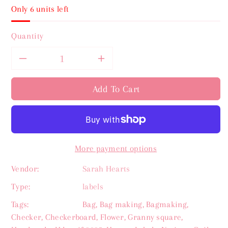
Only 6 units left
Quantity
Decrease
Increase
quantity
quantity
Add To Cart
for
for
Strawberry
Strawberry
More payment options
Sarah
Sarah
Vendor:
Sarah Hearts
Hearts
Hearts
Type:
labels
Labels
Labels
Tags:
Bag
,
Bag making
,
Bagmaking
,
Checker
,
Checkerboard
,
Flower
,
Granny square
,