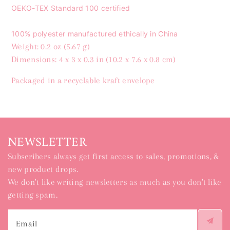
OEKO-TEX Standard 100 certified
100% polyester manufactured ethically in China
Weight: 0.2 oz (5.67 g)
Dimensions: 4 x 3 x 0.3 in (10.2 x 7.6 x 0.8 cm)
Packaged in a recyclable kraft envelope
NEWSLETTER
Subscribers always get first access to sales, promotions, &
new product drops.
We don't like writing newsletters as much as you don't like
getting spam.
Email