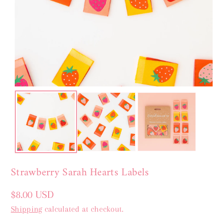
Strawberry Sarah Hearts Labels
Regular
$8.00 USD
price
Shipping
calculated at checkout.