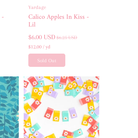
Yardage
 -
Calico Apples In Kiss -
Lil
Sale
Regular
$6.00 USD
$6.25 USD
price
price
Unit
per
$12.00
/
yd
price
Sold Out