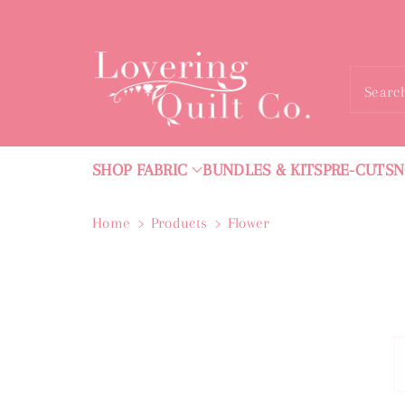
ntent
Searc
SHOP FABRIC
BUNDLES & KITS
PRE-CUTS
N
Home
Products
Flower