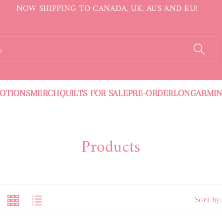
NOW SHIPPING TO CANADA, UK, AUS AND EU!
h
OTIONS
MERCH
QUILTS FOR SALE
PRE-ORDER
LONGARMI
C
Products
O
L
L
Sort by: