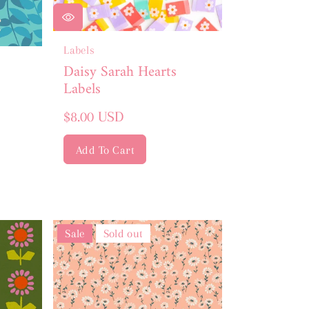
Labels
Daisy Sarah Hearts
Labels
Regular
$8.00 USD
price
Add To Cart
Sale
Sold out