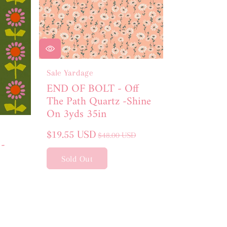
Sale Yardage
END OF BOLT - Off
The Path Quartz -Shine
On 3yds 35in
Sale
Regular
$19.55 USD
$48.00 USD
 -
price
price
Sold Out