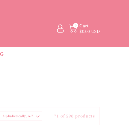
Cart
0
$0.00 USD
NG
71 of 598 products