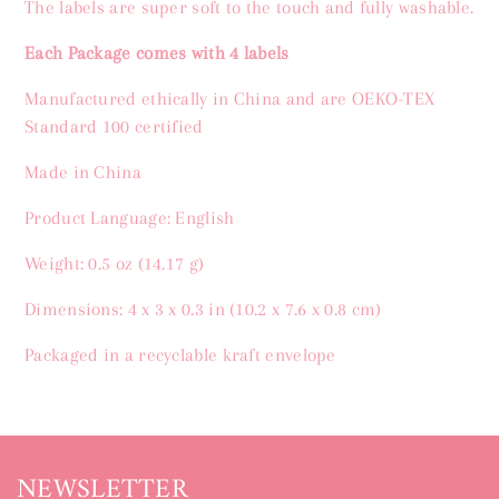
The labels are super soft to the touch and fully washable.
Each Package comes with
4 labels
Manufactured ethically in China and are OEKO-TEX
Standard 100 certified
Made in China
Product Language: English
Weight: 0.5 oz (14.17 g)
Dimensions: 4 x 3 x 0.3 in (10.2 x 7.6 x 0.8 cm)
Packaged in a recyclable kraft envelope
NEWSLETTER