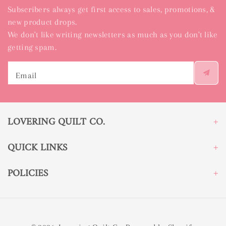
Subscribers always get first access to sales, promotions, &
new product drops.
We don't like writing newsletters as much as you don't like
getting spam.
Email
LOVERING QUILT CO.
QUICK LINKS
POLICIES