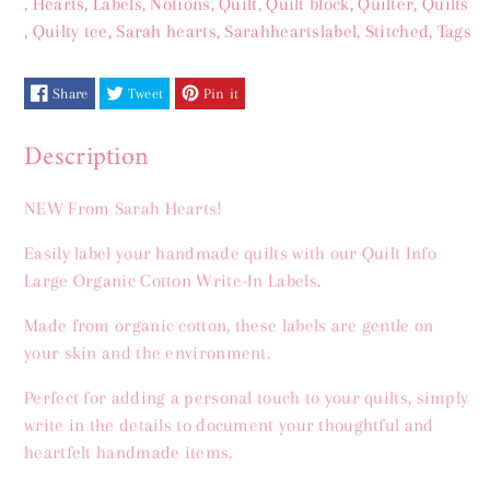
,
Hearts
,
Labels
,
Notions
,
Quilt
,
Quilt block
,
Quilter
,
Quilts
Hearts
Hearts
,
Quilty tee
,
Sarah hearts
,
Sarahheartslabel
,
Stitched
,
Tags
Labels
Labels
Share
Tweet
Pin it
Description
NEW From Sarah Hearts!
Easily label your handmade quilts with our Quilt Info
Large Organic Cotton Write-In Labels.
Made from organic cotton, these labels are gentle on
your skin and the environment.
Perfect for adding a personal touch to your quilts, simply
write in the details to document your thoughtful and
heartfelt handmade items.