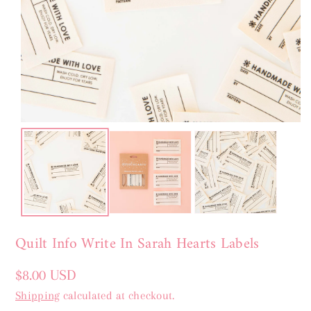
Quilt Info Write In Sarah Hearts Labels
Regular
$8.00 USD
price
Shipping
calculated at checkout.