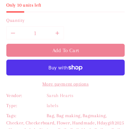
Only 10 units left
Quantity
Decrease
Increase
quantity
quantity
Add To Cart
for
for
Quilt
Quilt
More payment options
Info
Info
Vendor:
Sarah Hearts
Write
Write
Type:
labels
In
In
Tags:
Bag
,
Bag making
,
Bagmaking
,
Checker
,
Checkerboard
,
Flower
,
Handmade
,
Hdaygift2025
Sarah
Sarah