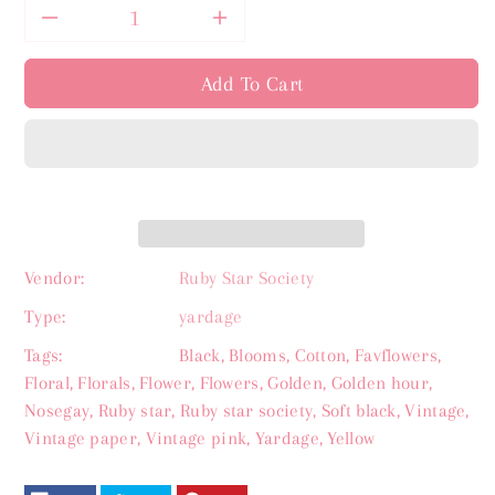
Decrease
Increase
quantity
quantity
Add To Cart
for
for
Inflorescence
Inflorescence
Soft
Soft
Black
Black
Vendor:
Ruby Star Society
Type:
yardage
-
-
Tags:
Black
,
Blooms
,
Cotton
,
Favflowers
,
Favorite
Favorite
Floral
,
Florals
,
Flower
,
Flowers
,
Golden
,
Golden hour
,
Nosegay
,
Ruby star
,
Ruby star society
,
Soft black
,
Vintage
,
Flowers
Flowers
Vintage paper
,
Vintage pink
,
Yardage
,
Yellow