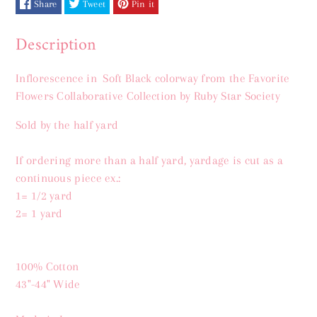
Share
Tweet
Pin it
Description
Inflorescence in Soft Black
colorway from the Favorite
Flowers Collaborative Collection by Ruby Star Society
S
old by the half yard
If ordering more than a half yard, yardage is cut as a
continuous piece ex.:
1= 1/2 yard
2= 1 yard
100% Cotton
43"-44" Wide