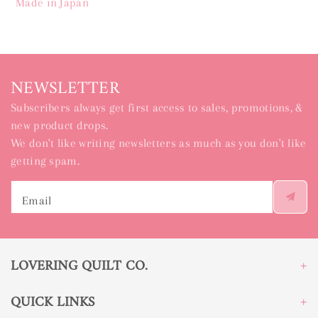
Made in Japan
NEWSLETTER
Subscribers always get first access to sales, promotions, &
new product drops.
We don't like writing newsletters as much as you don't like
getting spam.
Email
LOVERING QUILT CO.
QUICK LINKS