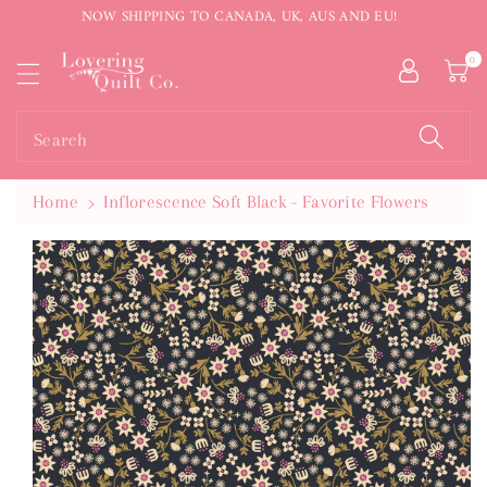
NOW SHIPPING TO CANADA, UK, AUS AND EU!
ntent
0
Search
Home
Inflorescence Soft Black - Favorite Flowers
Skip To
Product
Information