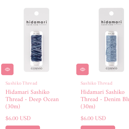
E
C
T
I
O
N
:
Sashiko Thread
Sashiko Thread
Hidamari Sashiko
Hidamari Sashiko
Thread - Deep Ocean
Thread - Denim Bl
(30m)
(30m)
Regular
Regular
$6.00 USD
$6.00 USD
price
price