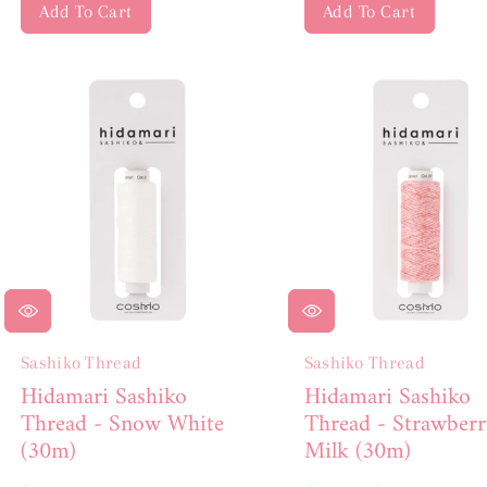
Add To Cart
Add To Cart
Sashiko Thread
Sashiko Thread
Hidamari Sashiko
Hidamari Sashiko
Thread - Snow White
Thread - Strawberr
(30m)
Milk (30m)