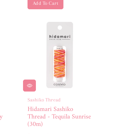
Add To Cart
Sashiko Thread
Hidamari Sashiko
y
Thread - Tequila Sunrise
(30m)