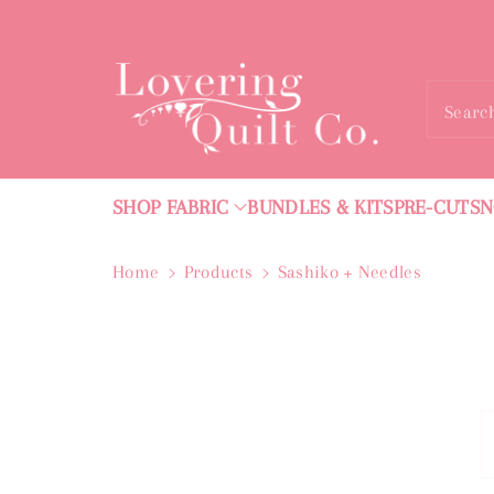
ntent
Searc
SHOP FABRIC
BUNDLES & KITS
PRE-CUTS
N
Home
Products
Sashiko + Needles