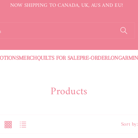
NOW SHIPPING TO CANADA, UK, AUS AND EU!
h
OTIONS
MERCH
QUILTS FOR SALE
PRE-ORDER
LONGARMI
C
Products
O
L
L
Sort by: