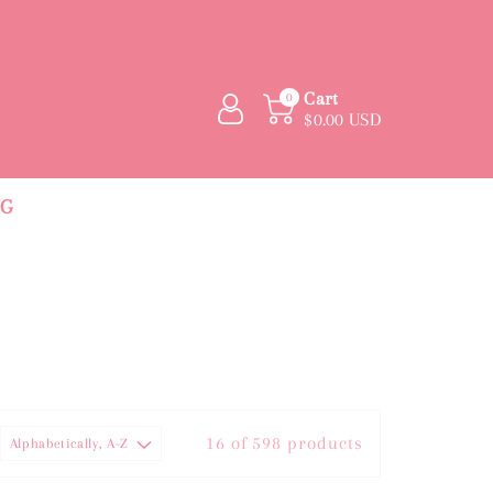
Cart
0
$0.00 USD
NG
16 of 598 products