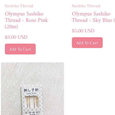
Sashiko Thread
Sashiko Thread
Olympus Sashiko
Olympus Sashiko
Thread - Rose Pink
Thread - Sky Blue 
(20m)
Regular
$5.00 USD
Regular
price
$3.00 USD
price
Add To Cart
Add To Cart