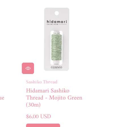
Sashiko Thread
Hidamari Sashiko
ue
Thread - Mojito Green
(30m)
Regular
$6.00 USD
price