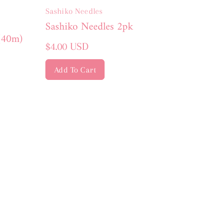
Sashiko Needles
Sashiko Needles 2pk
(40m)
Regular
$4.00 USD
price
Add To Cart