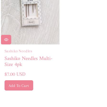
Sashiko Needles
Sashiko Needles Multi-
Size 4pk
Regular
$7.00 USD
price
Add To Cart