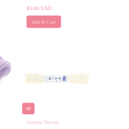
Regular
$3.00 USD
price
Add To Cart
Sashiko Thread