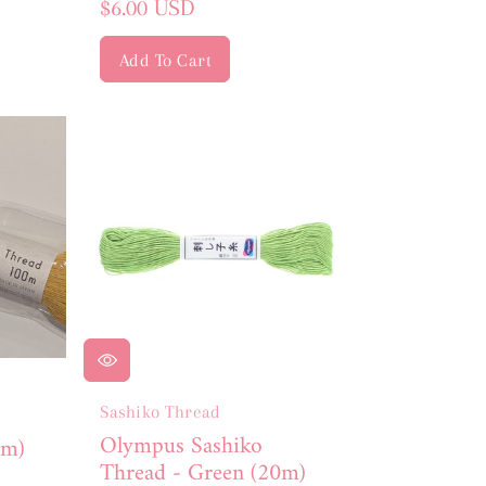
Regular
$6.00 USD
price
Add To Cart
Sashiko Thread
Olympus Sashiko
0m)
Thread - Green (20m)