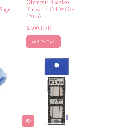
Olympus Sashiko
Thread - Off White
Sage
(20m)
Regular
$3.00 USD
price
Add To Cart