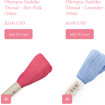
Olympus Sashiko
Olympus Sashiko
Thread - Hot Pink
Thread - Lavender 
(20m)
(40m)
Regular
Regular
$3.00 USD
$5.00 USD
price
price
Add To Cart
Add To Cart