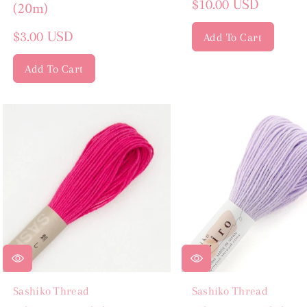
Regular
$10.00 USD
(20m)
price
Regular
$3.00 USD
Add To Cart
price
Add To Cart
Sashiko Thread
Sashiko Thread