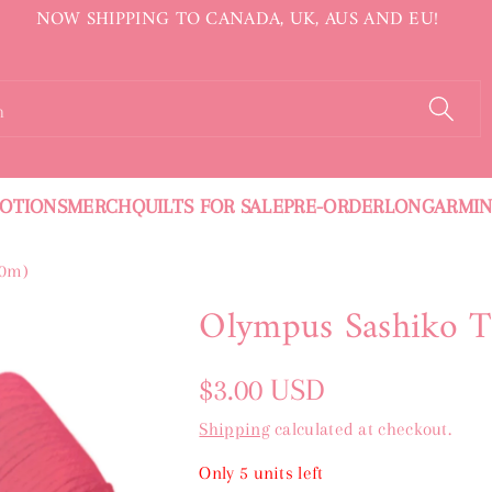
NOW SHIPPING TO CANADA, UK, AUS AND EU!
h
OTIONS
MERCH
QUILTS FOR SALE
PRE-ORDER
LONGARMI
20m)
Olympus Sashiko T
Regular
$3.00 USD
price
Shipping
calculated at checkout.
Only 5 units left