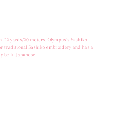
. 22 yards/20 meters. Olympus's Sashiko
for traditional Sashiko embroidery and has a
y be in Japanese.