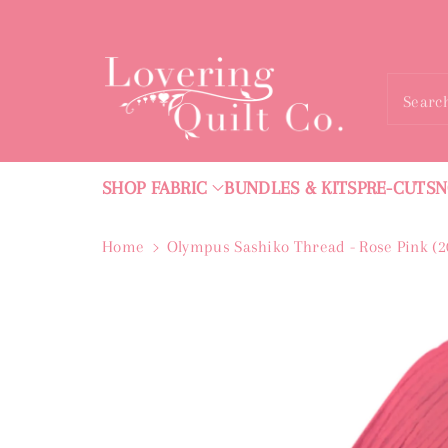
ntent
Searc
SHOP FABRIC
BUNDLES & KITS
PRE-CUTS
N
Home
Olympus Sashiko Thread - Rose Pink (
Skip To
Product
Information