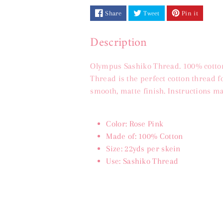
Share
Tweet
Pin it
(20m)
(20m)
Description
Olympus Sashiko Thread. 100% cotton
Thread is the perfect cotton thread 
smooth, matte finish. Instructions ma
Color: Rose Pink
Made of: 100% Cotton
Size: 22yds per skein
Use: Sashiko Thread