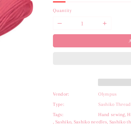
Quantity
Decrease
Increas
quantity
quantit
for
for
Olympus
Olympu
Sashiko
Sashiko
Thread
Thread
Vendor:
Olympus
-
-
Type:
Sashiko Thread
Tags:
Hand sewing
,
H
Rose
Rose
,
Sashiko
,
Sashiko needles
,
Sashiko t
Pink
Pink