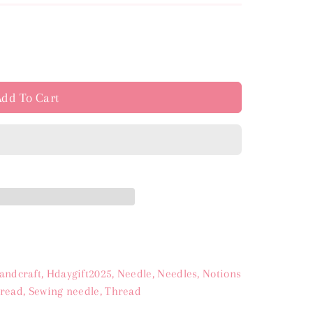
e
y
Add To Cart
s
andcraft
,
Hdaygift2025
,
Needle
,
Needles
,
Notions
hread
,
Sewing needle
,
Thread