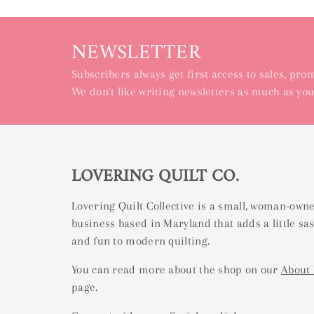
NEWSLETTER
Subscribers always get first access to sales, pr
We don't like writing newsletters as much as you
LOVERING QUILT CO.
Lovering Quilt Collective is a small, woman-own
business based in Maryland that adds a little sa
and fun to modern quilting.
You can read more about the shop on our
About
page.