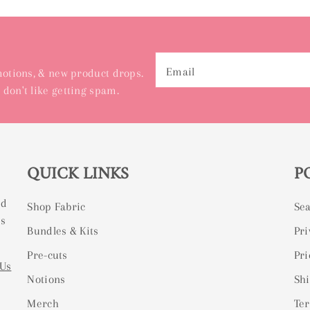
Email
omotions, & new product drops.
 don't like getting spam.
QUICK LINKS
P
ed
Shop Fabric
Se
ss
Bundles & Kits
Pri
Pre-cuts
Pri
 Us
Notions
Shi
Merch
Ter