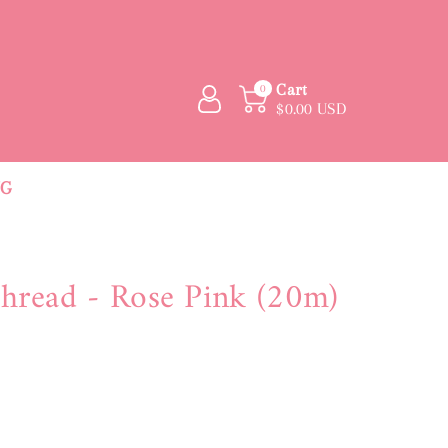
Cart
0
$0.00 USD
NG
hread - Rose Pink (20m)