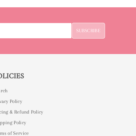
SUBSCRIBE
OLICIES
arch
vacy Policy
cing & Refund Policy
pping Policy
ms of Service