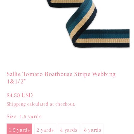
Sallie Tomato Boathouse Stripe Webbing
1&1/2"
Regular
$4.50 USD
price
Shipping
calculated at checkout.
Size:
1.5 yards
1.5 yards
2 yards
4 yards
6 yards