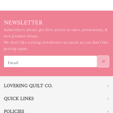
NEWSLETTER
Subscribers always get first access to sales, promotions, &
new product drops.
We don't like writing newsletters as much as you don't like
getting spam.
Email
LOVERING QUILT CO.
QUICK LINKS
POLICIES