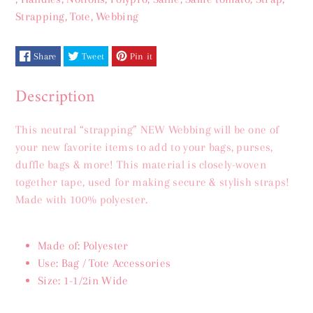
Webbing
Webbing
Strapping
,
Tote
,
Webbing
1&amp;1/2&quot;
1&amp;1/2&quot;
Share
Tweet
Pin it
Description
This neutral “strapping” NEW Webbing will be one of
your new favorite items to add to your bags, purses,
duffle bags & more! This material is closely-woven
together tape, used for making secure & stylish straps!
Made with 100% polyester.
Made of: Polyester
Use: Bag / Tote Accessories
Size: 1-1/2in Wide