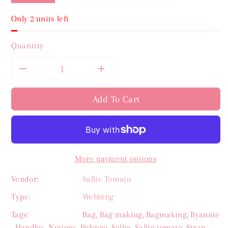
Only 2 units left
Quantity
Decrease
Increase
quantity
quantity
Add To Cart
for
for
Sallie
Sallie
More payment options
Tomato
Tomato
Vendor:
Sallie Tomato
Boathouse
Boathouse
Type:
Webbing
Stripe
Stripe
Tags:
Bag
,
Bag making
,
Bagmaking
,
Byannie
,
Handles
,
Notions
,
Polypro
,
Sallie
,
Sallie tomato
,
Strap
,