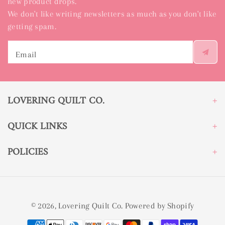
new product drops.
We don't like writing newsletters as much as you don't like
getting spam.
Email
LOVERING QUILT CO.
QUICK LINKS
POLICIES
© 2026,
Lovering Quilt Co.
Powered by Shopify
Payment