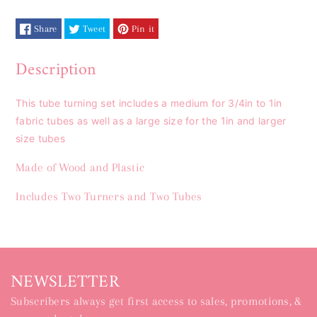
Share
Tweet
Pin it
Description
This tube turning set includes a medium for 3/4in to 1in
fabric tubes as well as a large size for the 1in and larger
size tubes
Made of Wood and Plastic
Includes Two Turners and Two Tubes
NEWSLETTER
Subscribers always get first access to sales, promotions, &