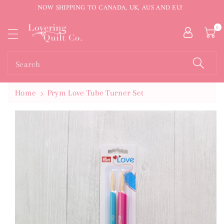
NOW SHIPPING TO CANADA, UK, AUS AND EU!
ntent
0
Search
Home
Prym Love Tube Turner Set
Skip To
Product
Information