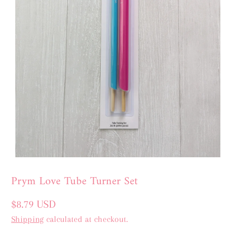
Prym Love Tube Turner Set
Regular
$8.79 USD
price
Shipping
calculated at checkout.