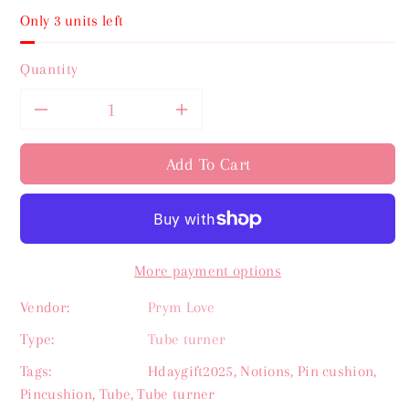
Only 3 units left
Quantity
Decrease
Increase
quantity
quantity
Add To Cart
for
for
Prym
Prym
More payment options
Love
Love
Vendor:
Prym Love
Tube
Tube
Type:
Tube turner
Turner
Turner
Tags:
Hdaygift2025
,
Notions
,
Pin cushion
,
Pincushion
,
Tube
,
Tube turner
set
set