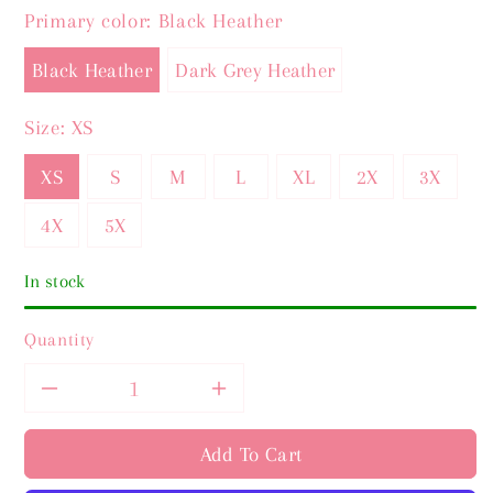
Primary color:
Black Heather
Black Heather
Dark Grey Heather
Size:
XS
XS
S
M
L
XL
2X
3X
4X
5X
In stock
Quantity
Decrease
Increase
quantity
quantity
Add To Cart