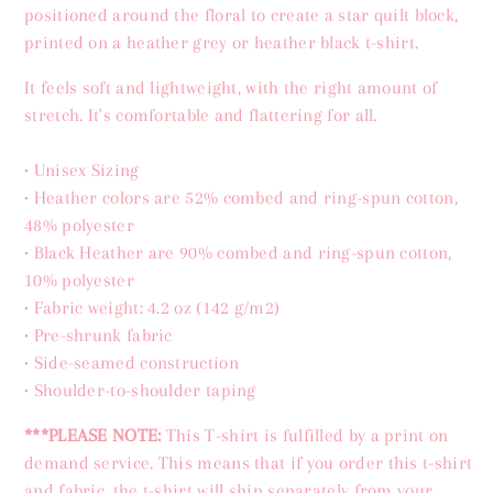
positioned around the floral to create a star quilt block,
printed on a heather grey or heather black t-shirt.
It feels soft and lightweight, with the right amount of
stretch. It's comfortable and flattering for all.
•
Unisex Sizing
• Heather colors are 52% combed and ring-spun cotton,
48% polyester
• Black Heather are 90% combed and ring-spun cotton,
10% polyester
• Fabric weight: 4.2 oz (142 g/m2)
• Pre-shrunk fabric
• Side-seamed construction
• Shoulder-to-shoulder taping
***PLEASE NOTE:
This T-shirt is fulfilled by a print on
demand service.
This means that if you order
this
t-shirt
and fabric, the t-shirt will ship separately from your