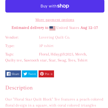
for
for
Floral
Floral
More payment options
Star
Star
Estimated delivery to
United States
Aug 12⁠–17
Quilt
Quilt
Vendor:
Lovering Quilt Co.
Block
Block
Type:
3P tshirt
Tee
Tee
Tags:
Floral
,
Hdaygift2025
,
Merch
,
Quilty tee
,
Sawtooth star
,
Star
,
Swag
,
Tees
,
Tshirt
XS-
XS-
5X
5X
Share
Tweet
Pin it
Description
Our "Floral Star Quilt Block" Tee features a peach colored
floral design in a square, with coral colored triangles