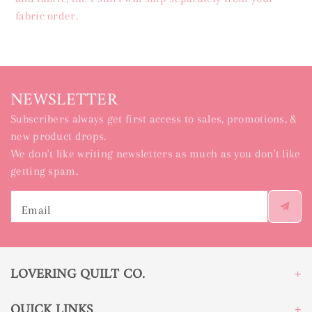
fabric order.
NEWSLETTER
Subscribers always get first access to sales, promotions, &
new product drops.
We don't like writing newsletters as much as you don't like
getting spam.
Email
LOVERING QUILT CO.
QUICK LINKS