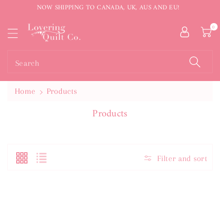
NOW SHIPPING TO CANADA, UK, AUS AND EU!
ntent
0
Search
Home
Products
C
Products
O
L
L
E
Filter and sort
C
T
I
O
N