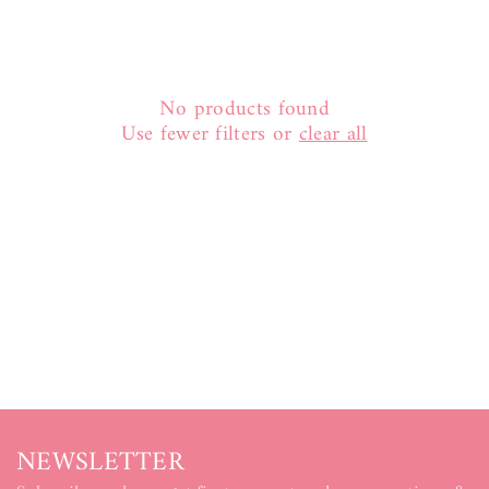
:
No products found
Use fewer filters or
clear all
NEWSLETTER