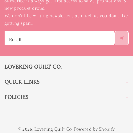
Subscribers always get first access to sales, promotions, &
new product drops.
We don't like writing newsletters as much as you don't like
getting spam.
Email
LOVERING QUILT CO.
QUICK LINKS
POLICIES
© 2026,
Lovering Quilt Co.
Powered by Shopify