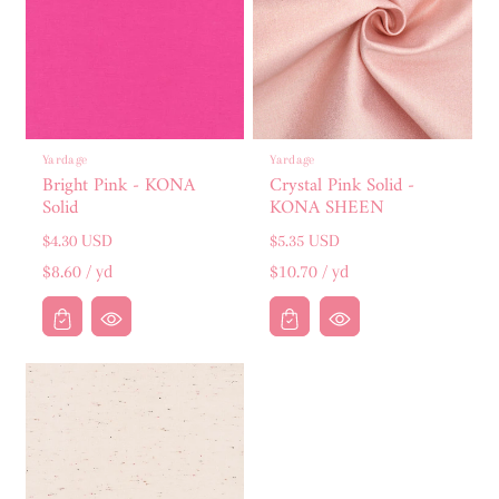
:
Yardage
Yardage
Bright Pink - KONA
Crystal Pink Solid -
Solid
KONA SHEEN
Regular
Regular
$4.30 USD
$5.35 USD
price
price
Unit
per
Unit
per
$8.60
/
yd
$10.70
/
yd
price
price