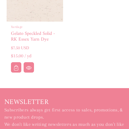
Yardage
Gelato Speckled Solid -
RK Essex Yarn Dye
Regular
$7.50 USD
price
Unit
per
$15.00
/
yd
price
NEWSLETTER
Subscribers always get first access to sales, promotions, &
new product drops.
We don't like writing newsletters as much as you don't like