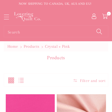
NOW SHIPPING TO CANADA, UK, AUS AND EU!
ntent
0
Search
Home
Products
Crystal + Pink
C
Products
O
L
L
E
Filter and sort
C
T
I
O
N