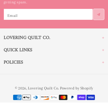
getting spam.
Email
LOVERING QUILT CO.
QUICK LINKS
POLICIES
© 2026,
Lovering Quilt Co.
Powered by Shopify
Payment
methods