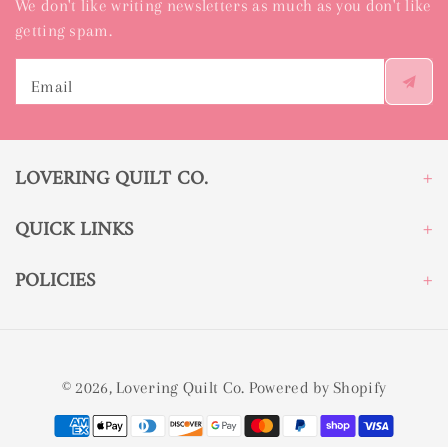
We don't like writing newsletters as much as you don't like
getting spam.
Email
LOVERING QUILT CO.
QUICK LINKS
POLICIES
© 2026,
Lovering Quilt Co.
Powered by Shopify
Payment
methods